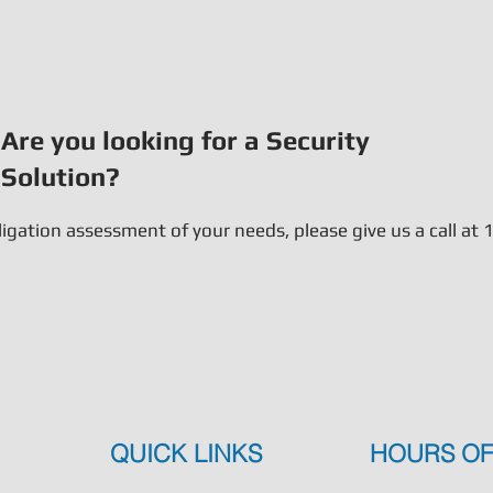
Are you looking for a Security
Solution?
bligation assessment of your needs, please give us a call a
QUICK LINKS
HOURS OF