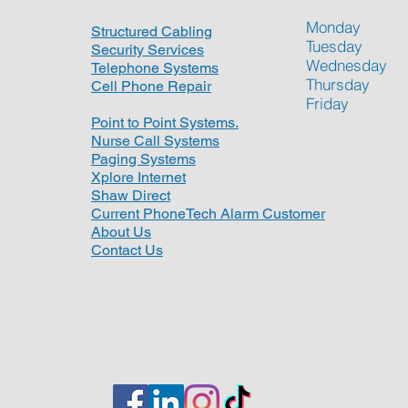
Monday
Structured Cabling
Tuesday
Security Services
Wednesday
Telephone Systems
Thursday
Cell Phone Repair
Friday
Point to Point Systems.
Nurse Call Systems
Paging Systems
Xplore Internet
Shaw Direct
Current PhoneTech Alarm Customer
About Us
Contact Us