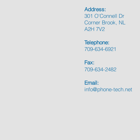
Address:
301 O'Connell Dr
Corner Brook, NL
A2H 7V2
Telephone:
709-634-6921
Fax:
709-634-2482
Email:
info@phone-tech.net