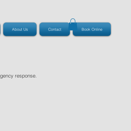
About Us
Contact
Book Online
ergency response.