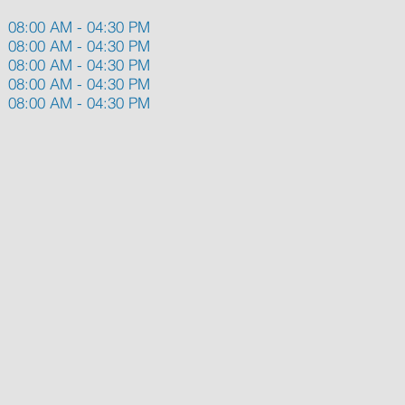
08:00 AM - 04:30 PM
08:00 AM - 04:30 PM
08:00 AM - 04:30 PM
08:00 AM - 04:30 PM
08:00 AM - 04:30 PM