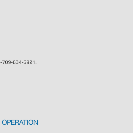
Learn More
t 1-709-634-6921.
 OPERATION