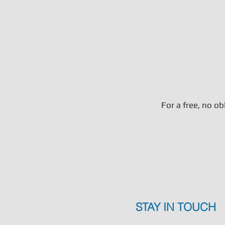
For a free, no o
STAY IN TOUCH