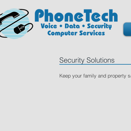
Security Solutions
Keep your family and property 