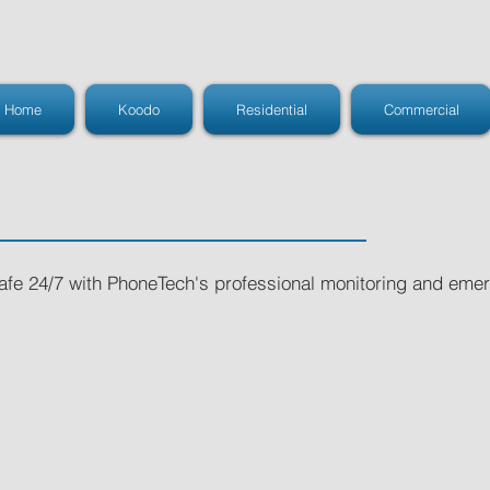
Home
Koodo
Residential
Commercial
safe 24/7 with PhoneTech's professional monitoring and em