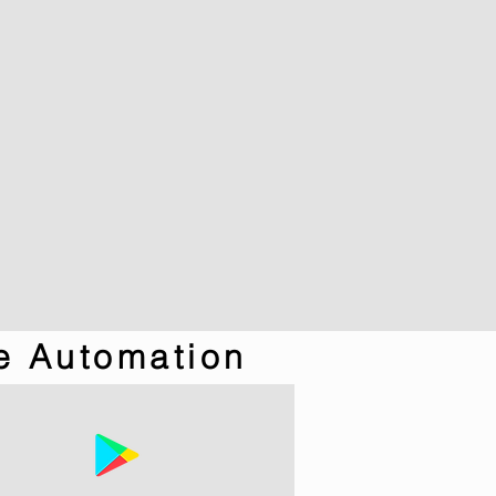
e Automation