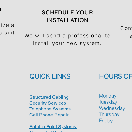
G
SCHEDULE YOUR
INSTALLATION
ize a
Con
 suit
We will send a professional to
install your new system.
QUICK LINKS
HOURS OF
Monday
Structured Cabling
Tuesday
Security Services
Wednesday
Telephone Systems
Thursday
Cell Phone Repair
Friday
Point to Point Systems.