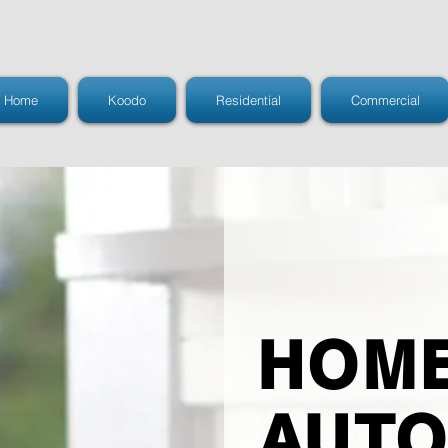
Home
Koodo
Residential
Commercial
HOM
AUTO