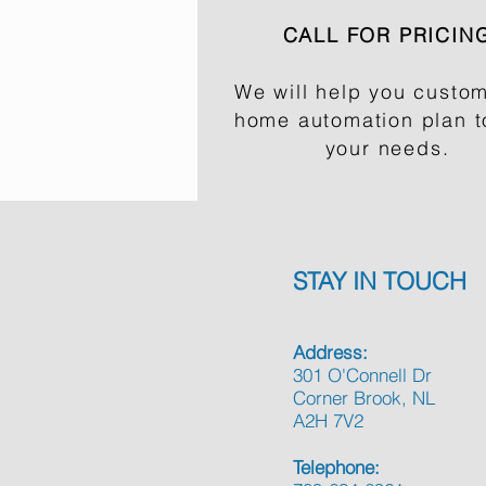
CALL FOR PRICIN
We will help you custom
home automation plan to
your needs.
STAY IN TOUCH
Address:
301 O'Connell Dr
Corner Brook, NL
A2H 7V2
Telephone: