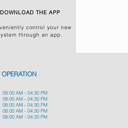
DOWNLOAD THE APP
veniently control your new
system through an app.
 OPERATION
08:00 AM - 04:30 PM
08:00 AM - 04:30 PM
08:00 AM - 04:30 PM
08:00 AM - 04:30 PM
08:00 AM - 04:30 PM