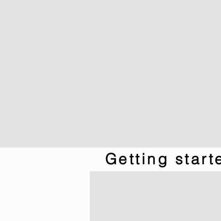
Getting star