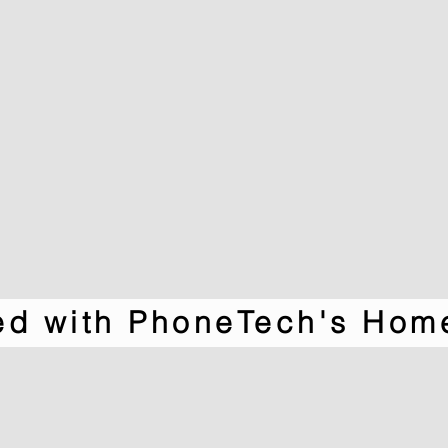
ted with PhoneTech's Hom