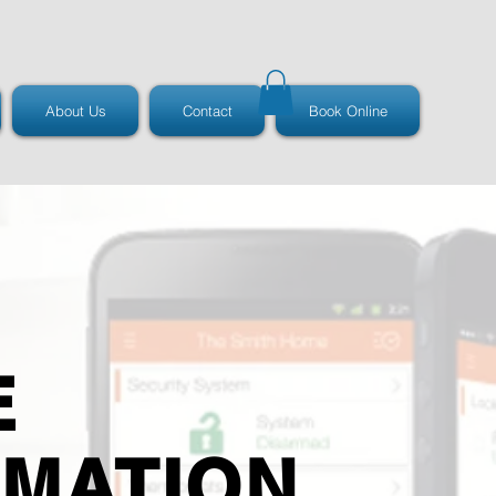
About Us
Contact
Book Online
E
MATION