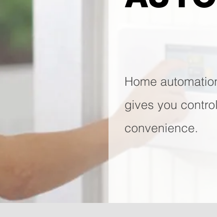
Home automatio
gives you contro
convenience.