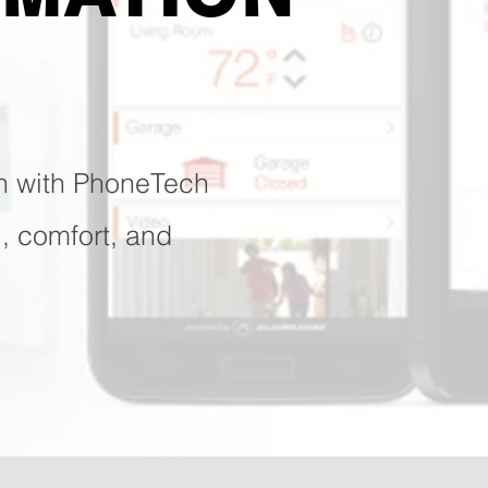
n with PhoneTech
l, comfort, and