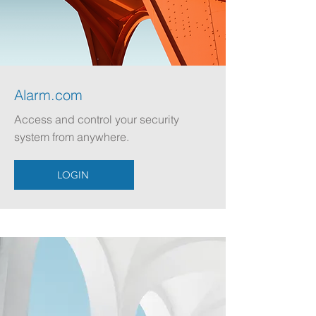
Alarm.com
Access and control your security
system from anywhere.
LOGIN