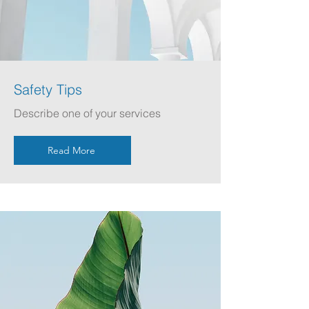
Safety Tips
Describe one of your services
Read More