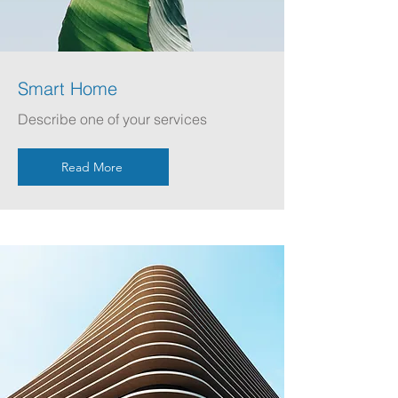
Smart Home
Describe one of your services
Read More