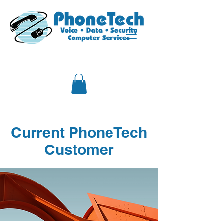
Current PhoneTech
Customer