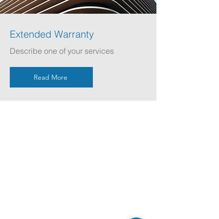
Extended Warranty
Describe one of your services
Read More